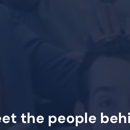
et the people beh