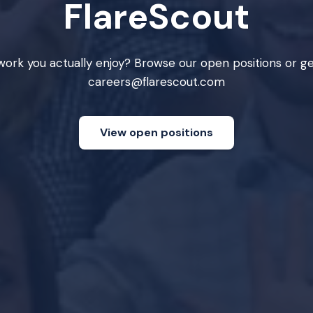
FlareScout
ork you actually enjoy? Browse our open positions or ge
careers@flarescout.com
View open positions