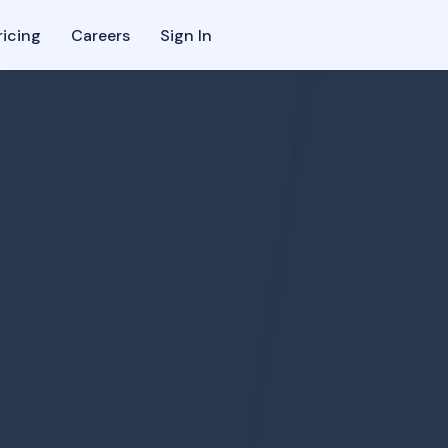
ricing
Careers
Sign In