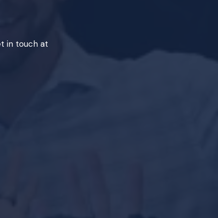
t in touch at