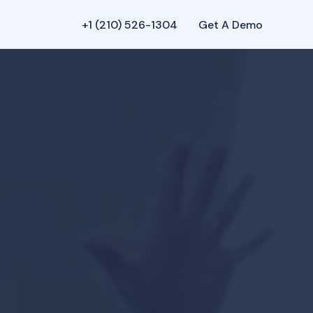
+1 (210) 526-1304‬
Get A Demo