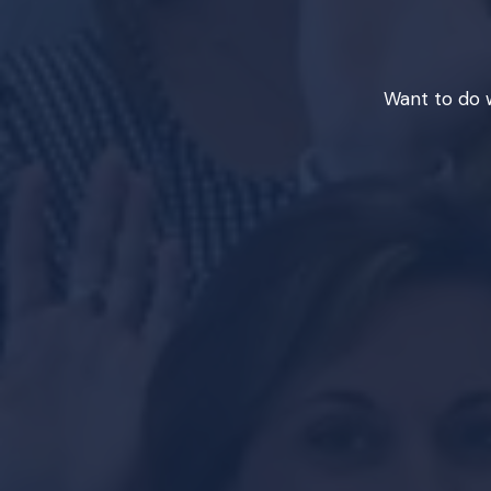
Want to do w