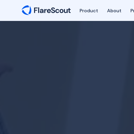
Product
About
P